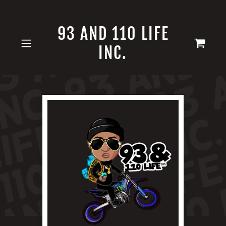
93 AND 110 LIFE
INC.