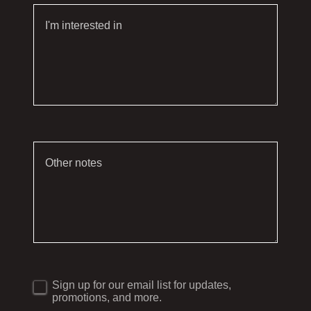
Sign up for our email list for updates,
promotions, and more.