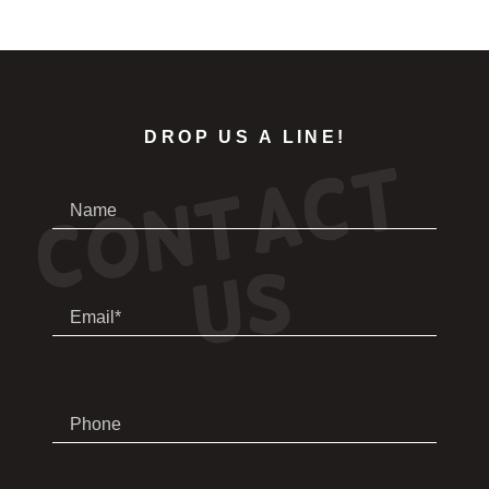
DROP US A LINE!
C
o
n
t
a
c
t
U
Name
s
Email*
Phone