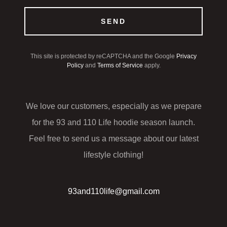
SEND
This site is protected by reCAPTCHA and the Google
Privacy
Policy
and
Terms of Service
apply.
We love our customers, especially as we prepare
for the 93 and 110 Life hoodie season launch.
Feel free to send us a message about our latest
lifestyle clothing!
93and110life@gmail.com