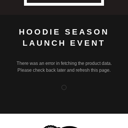
HOODIE SEASON
LAUNCH EVENT
There was an error in fetching the product data.
Please check back later and refresh this page.