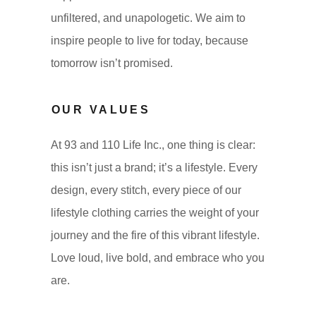
unfiltered, and unapologetic. We aim to
inspire people to live for today, because
tomorrow isn’t promised.
OUR VALUES
At 93 and 110 Life Inc., one thing is clear:
this isn’t just a brand; it’s a lifestyle. Every
design, every stitch, every piece of our
lifestyle clothing carries the weight of your
journey and the fire of this vibrant lifestyle.
Love loud, live bold, and embrace who you
are.