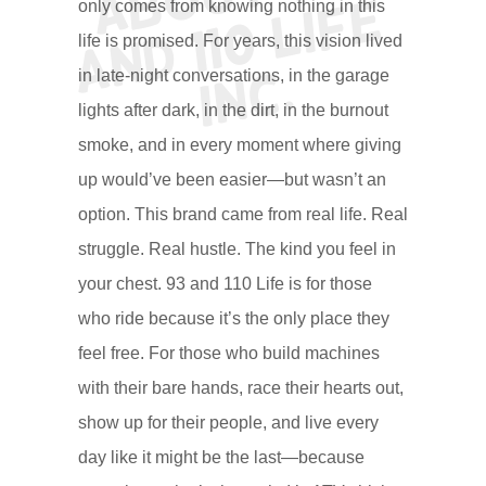
e
only comes from knowing nothing in this
life is promised. For years, this vision lived
c.
in late-night conversations, in the garage
lights after dark, in the dirt, in the burnout
smoke, and in every moment where giving
up would’ve been easier—but wasn’t an
option. This brand came from real life. Real
struggle. Real hustle. The kind you feel in
your chest. 93 and 110 Life is for those
who ride because it’s the only place they
feel free. For those who build machines
with their bare hands, race their hearts out,
show up for their people, and live every
day like it might be the last—because