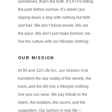
sometimes, that’s the truth. It’s ATVs hitting
the park before sunrise. It’s street cars
ripping down a strip with nothing but faith
and fuel. We don’t follow trends. We set
the pace. We don’t just make fashion; we
live the culture with our lifestyle clothing.
OUR MISSION
At 93 and 110 Life Inc., our mission is to
transform the raw reality of the streets, the
track, and the dirt into a lifestyle clothing
line you can wear. We pay tribute to the
riders, the builders, the racers, and the
supporters. Our fashion is real life—