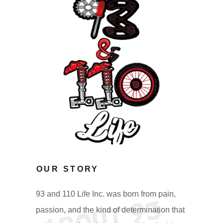
OUR STORY
93 and 110 Life Inc. was born from pain,
A
b
o
u
t
9
3
a
n
d
1
1
0
L
i
f
I
n
passion, and the kind of determination that